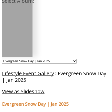
Select Album:
Lifestyle Event Gallery
: Evergreen Snow Day
| Jan 2025
View as Slideshow
Evergreen Snow Day | Jan 2025