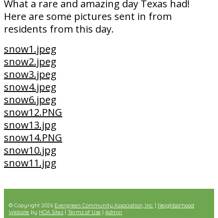
What a rare and amazing day Texas had!
Here are some pictures sent in from
residents from this day.
snow1.jpeg
snow2.jpeg
snow3.jpeg
snow4.jpeg
snow6.jpeg
snow12.PNG
snow13.jpg
snow14.PNG
snow10.jpg
snow11.jpg
© Copyright 2026
Evergreen Community Association, Inc.
|
Neighborhood
Website
by
HOA Sites
|
Terms of Use
|
Admin