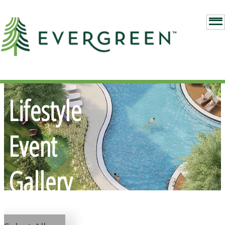
Lifestyle
Event
Gallery